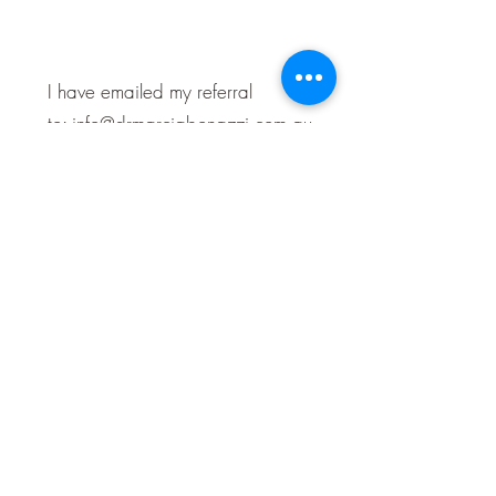
I have emailed my referral
to:
info@drmarciabonazzi.com.au
Practice Locations
Level 1, 143 Victoria Parade Fitzroy
This is our main practice where we
offer obstetric care, gynaecology
consultations, and
MonaLisa Touch
treatment.
Essendon North Specialist Centre,
2/64-66 Keilor Road, Essendon