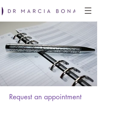
Request an appointment