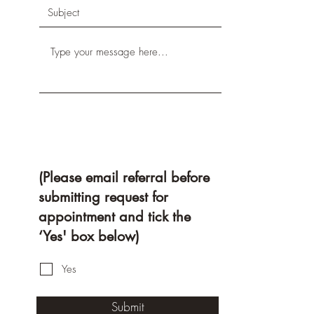
(Please email referral before
submitting request for
appointment and tick the
‘Yes' box below)
Yes
Submit