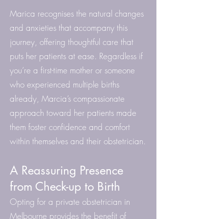
Marica recognises the natural changes
and anxieties that accompany this
journey, offering thoughtful care that
puts her patients at ease. Regardless if
you’re a first-time mother or someone
who experienced multiple births
already, Marcia’s compassionate
approach toward her patients made
them foster confidence and comfort
within themselves and their obstetrician.
A Reassuring Presence
from Check-up to Birth
Opting for a private obstetrician in
Melbourne provides the benefit of