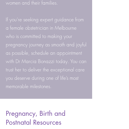
women and their families.
If you’re seeking expert guidance from
a female obstetrician in Melbourne
who is committed to making your
pregnancy journey as smooth and joyful
as possible, schedule an appointment
with Dr Marcia Bonazzi today. You can
trust her to deliver the exceptional care
you deserve during one of life’s most
memorable milestones.
Pregnancy, Birth and
Postnatal Resources