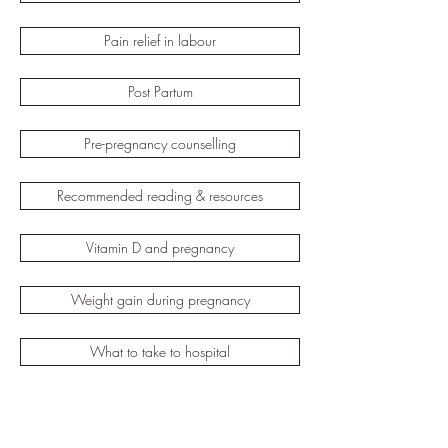
Pain relief in labour
Post Partum
Pre-pregnancy counselling
Recommended reading & resources
Vitamin D and pregnancy
Weight gain during pregnancy
What to take to hospital