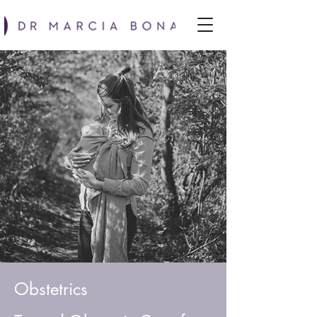
Obstetrics