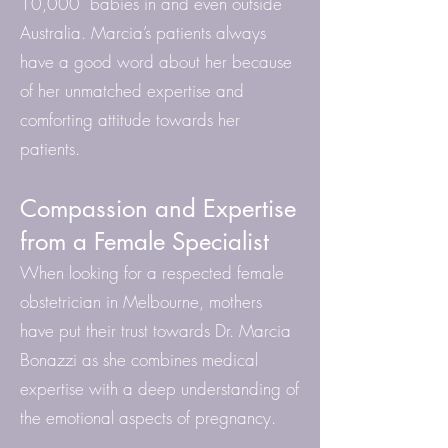
10,000 babies in and even outside
Australia. Marcia’s patients always
have a good word about her because
of her unmatched expertise and
comforting attitude towards her
patients.
Compassion and Expertise
from a Female Specialist
When looking for a respected female
obstetrician in Melbourne, mothers
have put their trust towards Dr. Marcia
Bonazzi as she combines medical
expertise with a deep understanding of
the emotional aspects of pregnancy.