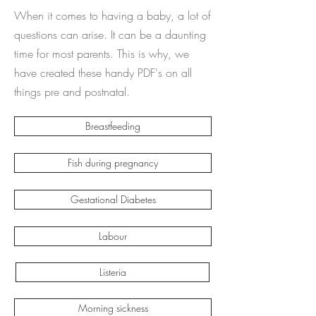
When it comes to having a baby, a lot of
questions can arise. It can be a daunting
time for most parents. This is why, we
have created these handy PDF's on all
things pre and postnatal.
Breastfeeding
Fish during pregnancy
Gestational Diabetes
Labour
Listeria
Morning sickness