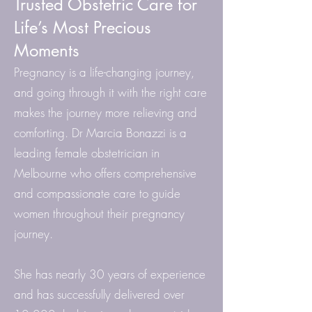
Trusted Obstetric Care for
Life’s Most Precious
Moments
Pregnancy is a life-changing journey,
and going through it with the right care
makes the journey more relieving and
comforting. Dr Marcia Bonazzi is a
leading female obstetrician in
Melbourne who offers comprehensive
and compassionate care to guide
women throughout their pregnancy
journey.
She has nearly 30 years of experience
and has successfully delivered over