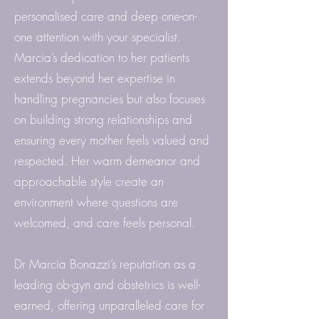
personalised care and deep one-on-
one attention with your specialist.
Marcia’s dedication to her patients
extends beyond her expertise in
handling pregnancies but also focuses
on building strong relationships and
ensuring every mother feels valued and
respected. Her warm demeanor and
approachable style create an
environment where questions are
welcomed, and care feels personal.
Dr Marcia Bonazzi’s reputation as a
leading ob-gyn and obstetrics is well-
earned, offering unparalleled care for