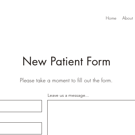
Home
About
New Patient Form
Please take a moment to fill out the form.
Leave us a message...