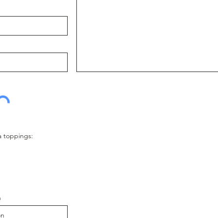
a toppings:
n