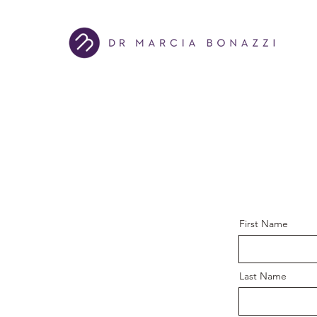
First Name
Last Name