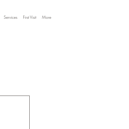
Services
First Visit
More