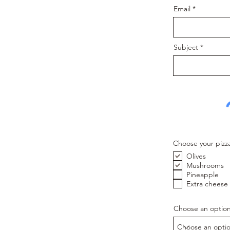
Email
Subject
Choose your pizz
Olives
Mushrooms
Pineapple
Extra cheese
Choose an optio